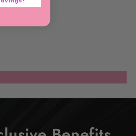
Savings!
lusive Benefits