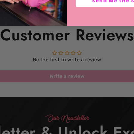
Send Me the 
Customer Reviews
Be the first to write a review
Write a review
Our Newsletter
etter & Unlock Exc