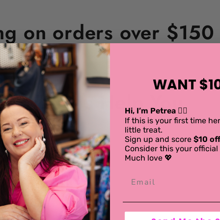
ng on orders over $150 i
WANT $10
Let Us Help You
Hi, I’m Petrea 💁‍♀️
If this is your first time h
little treat.
Sign up and score
$10 off
Consider this your offici
Much love 💖