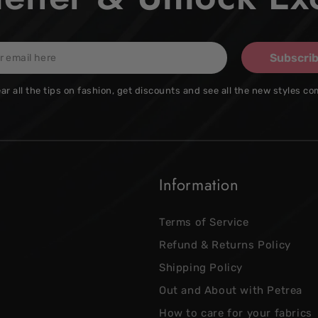
Subscri
ar all the tips on fashion, get discounts and see all the new styles co
Information
Terms of Service
Refund & Returns Policy
Shipping Policy
Out and About with Petrea
How to care for your fabrics