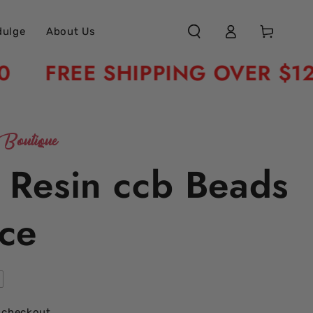
Log
Cart
dulge
About Us
in
FREE SHIPPING OVER $120
Boutique
c Resin ccb Beads
ce
 checkout.