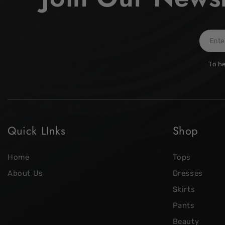
Enter
email
To he
here
Quick LInks
Shop
Home
Tops
About Us
Dresses
Skirts
Pants
Beauty