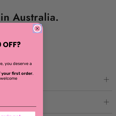
n Australia.
 OFF?
ere, you deserve a
 your first order
.
al welcome