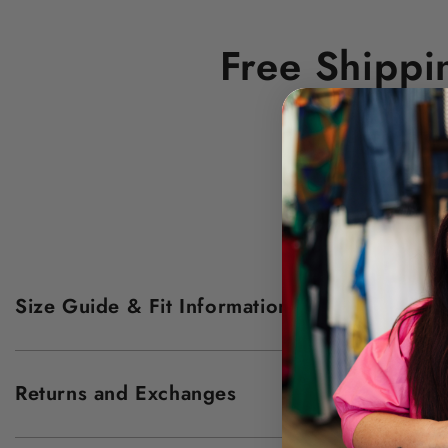
Free Shippi
Size Guide & Fit Information
Returns and Exchanges