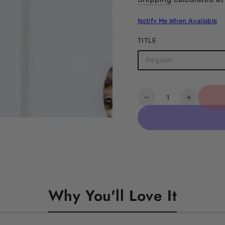
Notify Me When Available
TITLE
Regular
Quantity
Decrease
Increase
quantity
quantity
for
for
Acrylic
Acrylic
Resin
Resin
ccb
ccb
Beads
Beads
Necklace
Necklac
Why You'll Love It