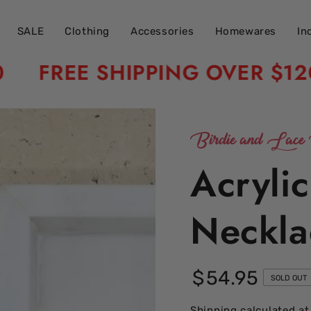
SALE
Clothing
Accessories
Homewares
In
FREE SHIPPING OVER $120
Birdie and Lace 
Acryli
Neckla
$
54
.95
Regular
SOLD OUT
price
Shipping
calculated at