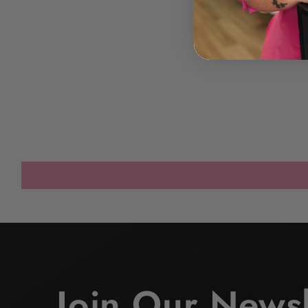
Join Our Newsl