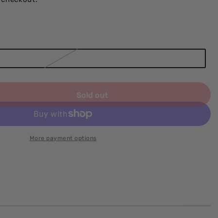
Sold out
More payment options
e