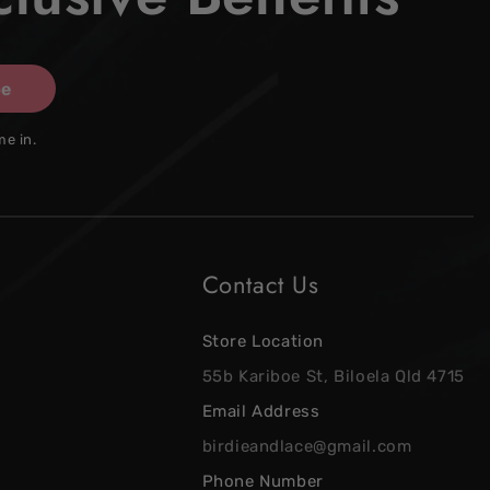
be
me in.
Contact Us
Store Location
55b Kariboe St, Biloela Qld 4715
Email Address
birdieandlace@gmail.com
Phone Number