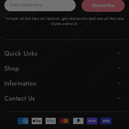
Enter
Subscribe
email
To hear all the tips on fashion, get discounts and see all the new
here
styles come in.
Quick LInks
Shop
Information
Contact Us
Payment