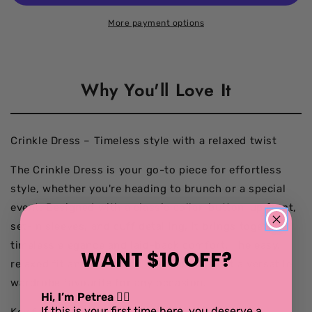
Dress
Dress
black/white
black/white
More payment options
Why You'll Love It
Crinkle Dress – Timeless style with a relaxed twist
The Crinkle Dress is your go-to piece for effortless
style, whether you're heading to brunch or a special
event. Designed with a classic collar, button-up front,
set-in sleeves, and cuff detailing, it brings together
timeless elegance and laid-back comfort. The easy,
WANT $10 OFF?
relaxed fit and soft crinkle texture make it a versatile
wardrobe favourite for any occasion.
Hi, I’m Petrea 💁‍♀️
If this is your first time here, you deserve a
Key features: