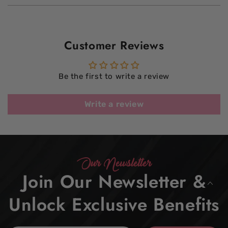
Customer Reviews
Be the first to write a review
Write a review
Our Newsletter
Join Our Newsletter &
Unlock Exclusive Benefits