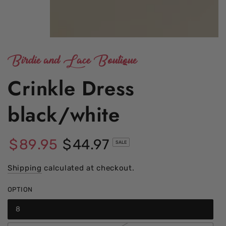
Birdie and Lace Boutique
Crinkle Dress
black/white
$
89
.95
$
44
.97
SALE
Regular
Sale
price
Shipping
calculated at checkout.
price
OPTION
8