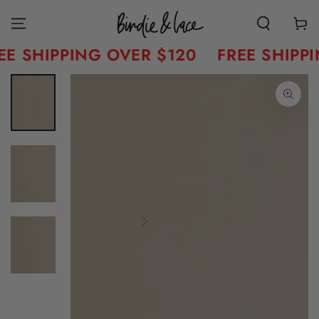
Skip to content
Cart
E SHIPPING OVER $120
FREE SHIPPI
Skip to product
information
Open
media
1
in
modal