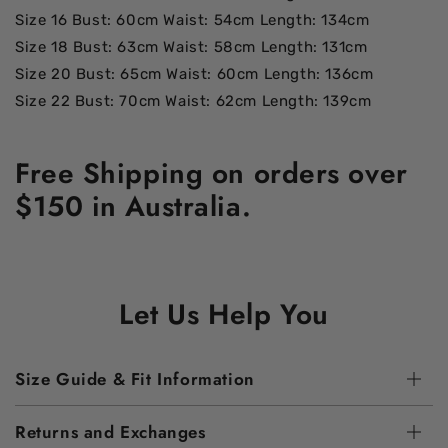
Size 16 Bust: 60cm Waist: 54cm Length: 134cm
Size 18 Bust: 63cm Waist: 58cm Length: 131cm
Size 20 Bust: 65cm Waist: 60cm Length: 136cm
Size 22 Bust: 70cm Waist: 62cm Length: 139cm
Free Shipping on orders over
$150 in Australia.
Let Us Help You
Size Guide & Fit Information
Returns and Exchanges