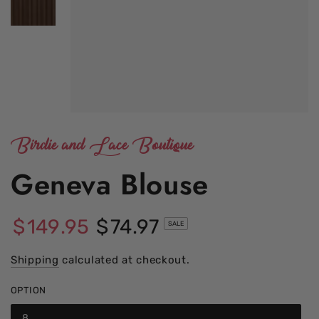
Birdie and Lace Boutique
Geneva Blouse
$
149
.95
$
74
.97
SALE
Regular
Sale
price
Shipping
calculated at checkout.
price
OPTION
8