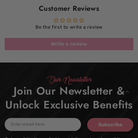
Customer Reviews
Be the first to write a review
Write a review
Our Newsletter
Join Our Newsletter &
Unlock Exclusive Benefits
Enter
Subscribe
email