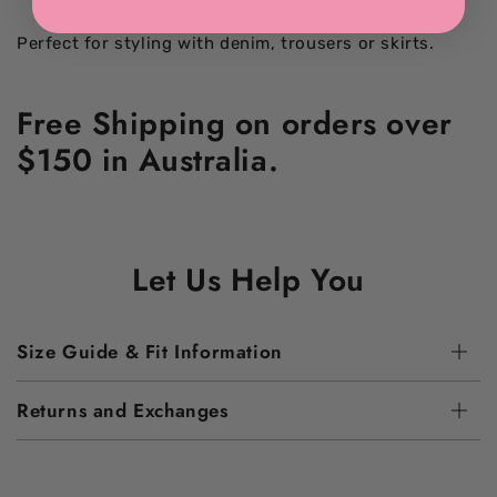
Perfect for styling with denim, trousers or skirts.
Free Shipping on orders over
$150 in Australia.
Let Us Help You
Size Guide & Fit Information
Returns and Exchanges