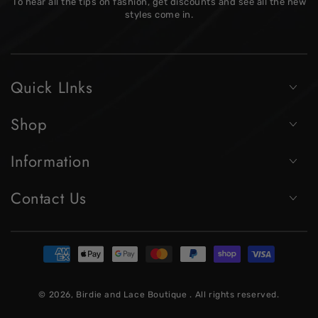
To hear all the tips on fashion, get discounts and see all the new
here
styles come in.
Quick LInks
Shop
Information
Contact Us
Payment
methods
© 2026,
Birdie and Lace Boutique
. All rights reserved.