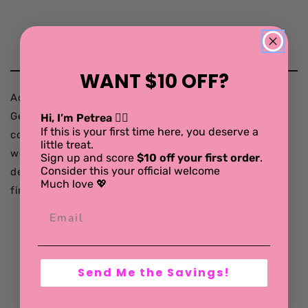
Why You'll Love It
WANT $10 OFF?
Add a pop of playful dots to your wardrobe with the
Geneva Shirt. Featuring a classic polka dot print, this
Hi, I’m Petrea 💁‍♀️
If this is your first time here, you deserve a
collared blouse is a timeless go-to for work or
little treat.
weekend. Designed in soft viscose with button
Sign up and score
$10 off your first order
.
Consider this your official welcome
detailing and gentle back gathering for a flattering
Much love 💖
finish.
Classic polka dot print
Collared neckline with button front
Send Me the Savings!
Sleeve button detailing
100% viscose for all-day comfort