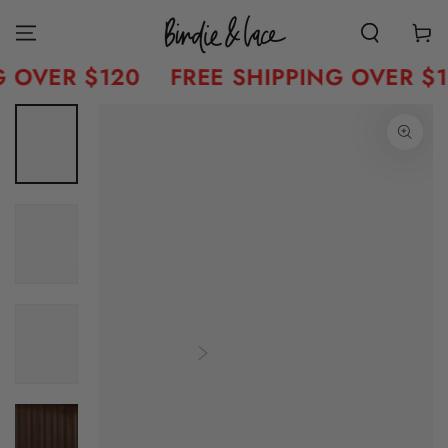
Skip to content
Cart
 OVER $120
FREE SHIPPING OVER $1
Skip to product
information
Open
media
1
in
modal