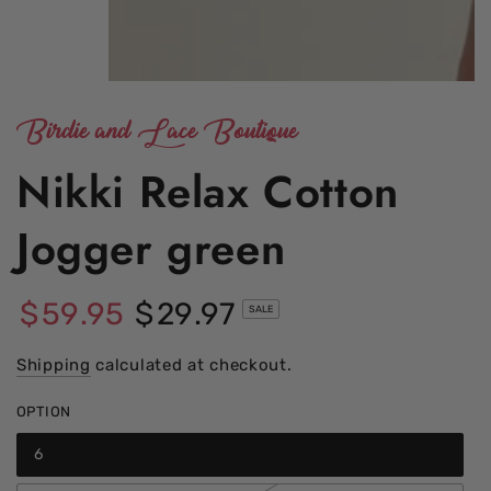
Birdie and Lace Boutique
Nikki Relax Cotton
Jogger green
$
59
.95
$
29
.97
SALE
Regular
Sale
price
Shipping
calculated at checkout.
price
OPTION
6