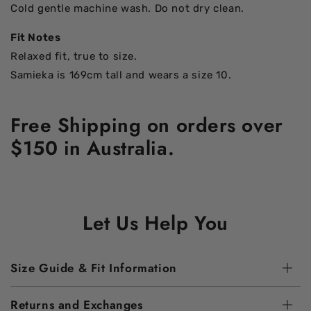
Cold gentle machine wash. Do not dry clean.
Fit Notes
Relaxed fit, true to size.
Samieka is 169cm tall and wears a size 10.
Free Shipping on orders over
$150 in Australia.
Let Us Help You
Size Guide & Fit Information
Returns and Exchanges