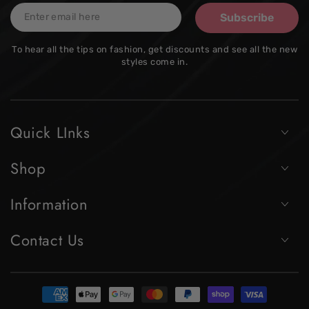
Enter
Subscribe
email
To hear all the tips on fashion, get discounts and see all the new
here
styles come in.
Quick LInks
Shop
Information
Contact Us
Payment