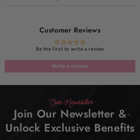
Customer Reviews
Be the first to write a review
Write a review
Our Newsletter
Join Our Newsletter &
Unlock Exclusive Benefits