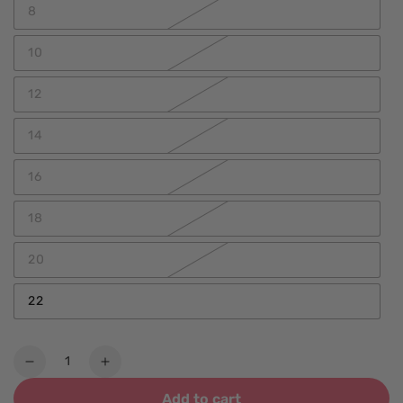
8
10
12
14
16
18
20
22
Quantity
Decrease
Increase
quantity
quantity
Add to cart