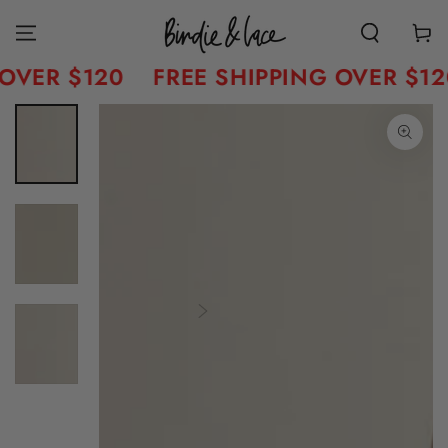
Skip to content
Cart
OVER $120
FREE SHIPPING OVER $12
Skip to product
information
Open
media
1
in
modal