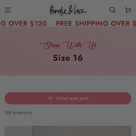
Skip to content
Cart
ER $120
FREE SHIPPING OVER $120
Shop With Us
Collection:
Size 16
Filter and sort
159 products