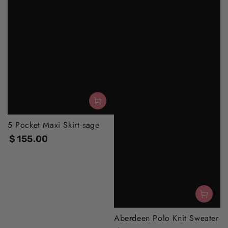
5 Pocket Maxi Skirt sage
$
155
.00
Regular
price
Aberdeen Polo Knit Sweater