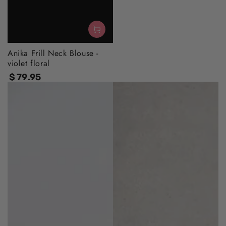
Anika Frill Neck Blouse -
violet floral
$
79
.95
Regular
price