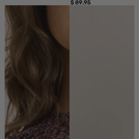
$
89
.95
Regular
price