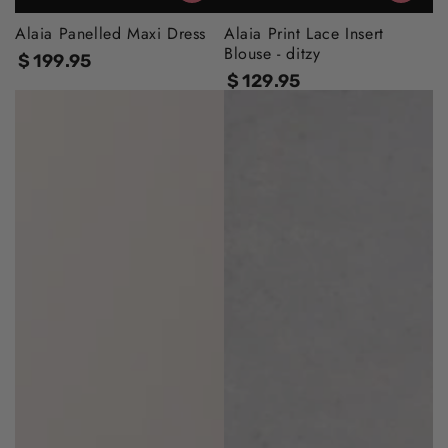
Alaia Panelled Maxi Dress
Alaia Print Lace Insert
Blouse - ditzy
$
199
.95
Regular
$
129
.95
price
Regular
price