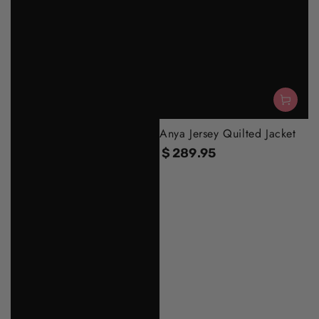
Anya Jersey Quilted Jacket
$
289
.95
Regular
price