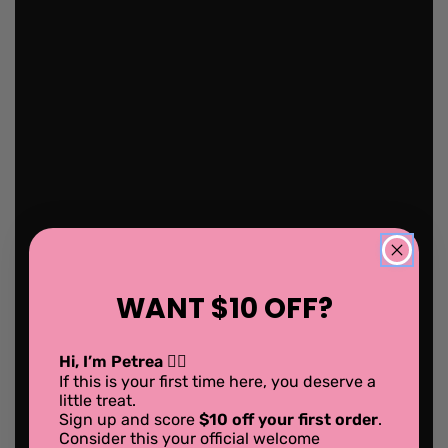
WANT $10 OFF?
Hi, I’m Petrea 💁‍♀️
If this is your first time here, you deserve a
little treat.
Sign up and score
$10 off your first order
.
Consider this your official welcome