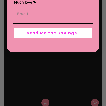
Much love 💖
Send Me the Savings!