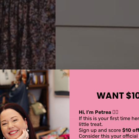
WANT $10
Hi, I’m Petrea 💁‍♀️
If this is your first time h
little treat.
Sign up and score
$10 off
Consider this your offici