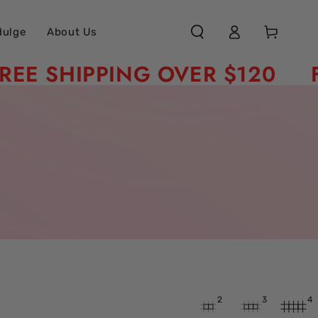
Log
Cart
dulge
About Us
in
SHIPPING OVER $120
FREE
2
3
4