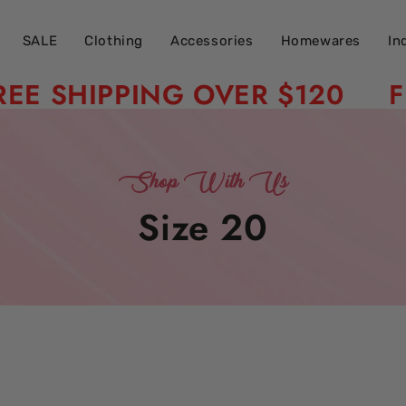
SALE
Clothing
Accessories
Homewares
In
SHIPPING OVER $120
FREE 
Shop With Us
Collection:
Size 20