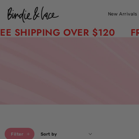
Skip to content
New Arrivals
HIPPING OVER $120
FREE 
Filter
Sort by