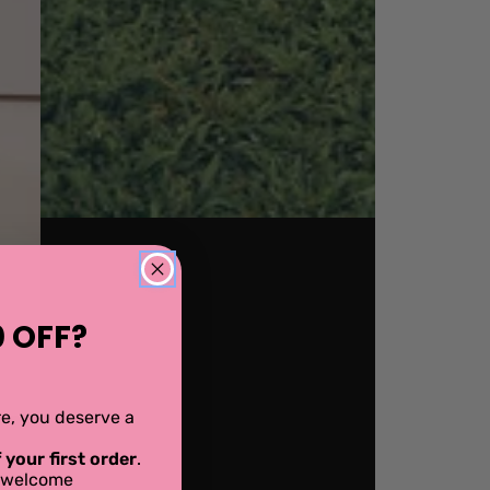
 OFF?
ere, you deserve a
 your first order
.
al welcome