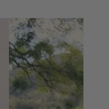
Bahamas
Maxi
Amara
Patch
-
orange