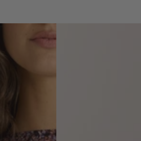
Anika
Frill
Neck
Blouse
-
violet
floral