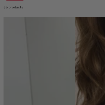
86 products
5
Alaia
Pocket
Panelled
Maxi
Maxi
Skirt
Dress
sage