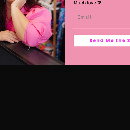
Much love 💖
Send Me the 