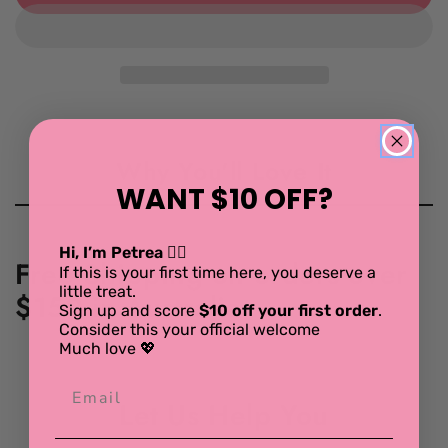
for
for
Hema
Hema
Crochet
Crochet
Placemat
Placemat
set
set
Why You'll Love It
WANT $10 OFF?
Hi, I’m Petrea 💁‍♀️
Free Shipping on orders over
If this is your first time here, you deserve a
little treat.
$150 in Australia.
Sign up and score
$10 off your first order
.
Consider this your official welcome
Much love 💖
Let Us Help You