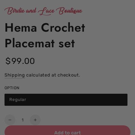
Birdie and Lace Boutique
Hema Crochet
Placemat set
$
99
.00
Regular
price
Shipping
calculated at checkout.
OPTION
Regular
Quantity
Decrease
Increase
quantity
quantity
Add to cart