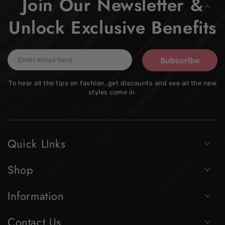
Join Our Newsletter &
Unlock Exclusive Benefits
Enter
Subscribe
email
To hear all the tips on fashion, get discounts and see all the new
here
styles come in.
Quick LInks
Shop
Information
Contact Us