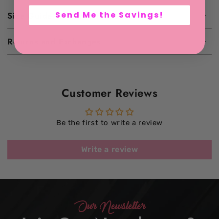
Send Me the Savings!
Size Guide & Fit Information
Returns and Exchanges
Customer Reviews
Be the first to write a review
Write a review
Our Newsletter