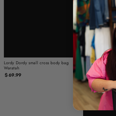
Lordy Dordy small cross body bag
Waratah
$
69
.99
Regular
price