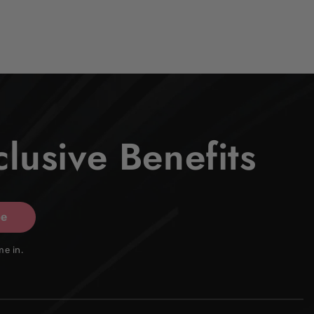
lusive Benefits
be
me in.