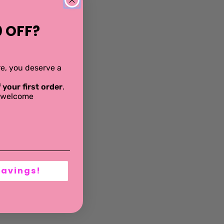
 OFF?
ere, you deserve a
 your first order
.
al welcome
Savings!