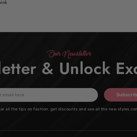
pink
Our Newsletter
etter & Unlock Exc
Subscri
ar all the tips on fashion, get discounts and see all the new styles co