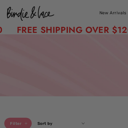
Skip to content
New Arrivals
FREE SHIPPING OVER $120
Filter
Sort by