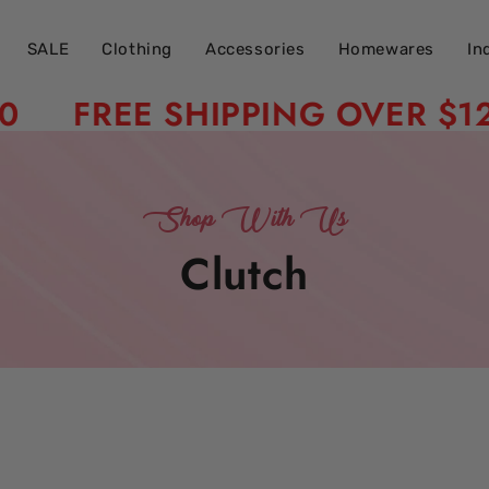
SALE
Clothing
Accessories
Homewares
In
FREE SHIPPING OVER $120
Shop With Us
Collection:
Clutch