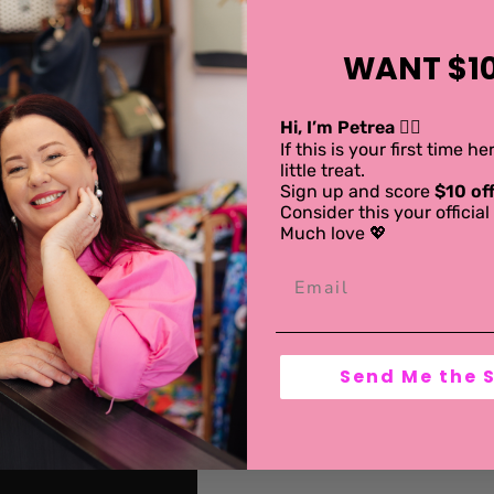
WANT $10
Hi, I’m Petrea 💁‍♀️
If this is your first time h
little treat.
Sign up and score
$10 off
Consider this your offici
Much love 💖
Send Me the 