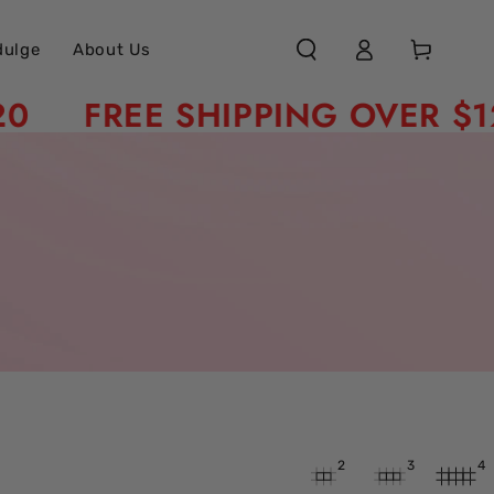
Log
Cart
dulge
About Us
in
FREE SHIPPING OVER $120
2
3
4