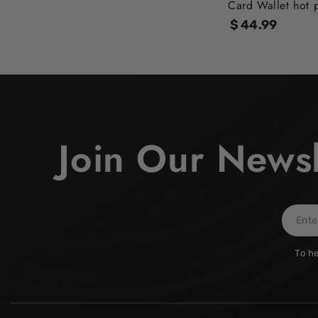
Card Wallet hot 
$
44
.99
Regular
price
Join Our Newsl
Enter
email
To he
here